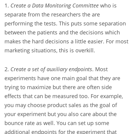
1.
Create a Data Monitoring Committee
who is
separate from the researchers the are
performing the tests. This puts some separation
between the patients and the decisions which
makes the hard decisions a little easier. For most
marketing situations, this is overkill.
2.
Create a set of auxiliary endpoints
. Most
experiments have one main goal that they are
trying to maximize but there are often side
effects that can be measured too. For example,
you may choose product sales as the goal of
your experiment but you also care about the
bounce rate as well. You can set up some
additional endpoints for the experiment that