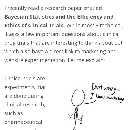
I recently read a research paper entitled
Bayesian Statistics and the Efficiency and
Ethics of Clinical Trials
. While mostly technical,
it asks a few important questions about clinical
drug trials that are interesting to think about but
which also have a direct link to marketing and
website experimentation. Let me explain:
Clinical trials are
experiments that
are done during
clinical research;
such as
pharmaceutical