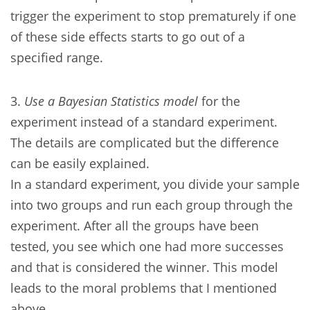
trigger the experiment to stop prematurely if one
of these side effects starts to go out of a
specified range.
3.
Use a Bayesian Statistics model
for the
experiment instead of a standard experiment.
The details are complicated but the difference
can be easily explained.
In a standard experiment, you divide your sample
into two groups and run each group through the
experiment. After all the groups have been
tested, you see which one had more successes
and that is considered the winner. This model
leads to the moral problems that I mentioned
above.