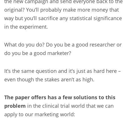
the new campaign and send everyone back to the
original? You’ll probably make more money that
way but you’ll sacrifice any statistical significance
in the experiment.
What do you do? Do you be a good researcher or
do you be a good marketer?
It’s the same question and it’s just as hard here –
even though the stakes aren’t as high.
The paper offers has a few solutions to this
problem
in the clinical trial world that we can
apply to our marketing world: