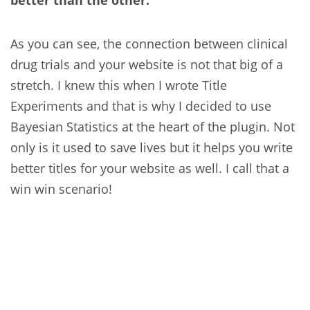
better than the other.
As you can see, the connection between clinical
drug trials and your website is not that big of a
stretch. I knew this when I wrote Title
Experiments and that is why I decided to use
Bayesian Statistics at the heart of the plugin. Not
only is it used to save lives but it helps you write
better titles for your website as well. I call that a
win win scenario!