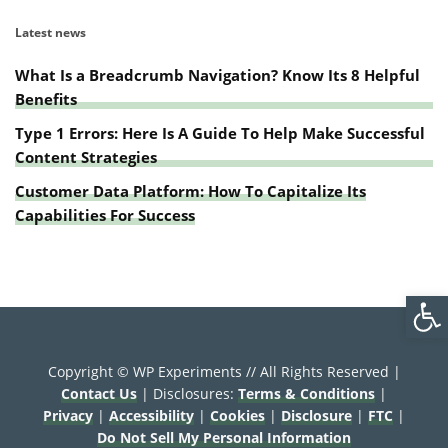
Latest news
What Is a Breadcrumb Navigation? Know Its 8 Helpful
Benefits
Type 1 Errors: Here Is A Guide To Help Make Successful
Content Strategies
Customer Data Platform: How To Capitalize Its
Capabilities For Success
Open
Copyright © WP Experiments // All Rights Reserved |
Contact Us
| Disclosures:
Terms & Conditions
|
Privacy
|
Accessibility
|
Cookies
|
Disclosure
|
FTC
|
Do Not Sell My Personal Information