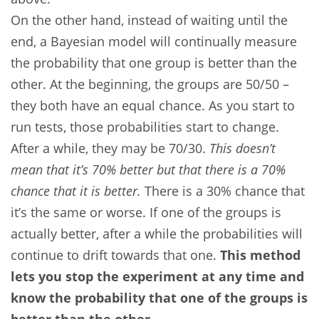
On the other hand, instead of waiting until the
end, a Bayesian model will continually measure
the probability that one group is better than the
other. At the beginning, the groups are 50/50 –
they both have an equal chance. As you start to
run tests, those probabilities start to change.
After a while, they may be 70/30.
This doesn’t
mean that it’s 70% better but that there is a 70%
chance that it is better.
There is a 30% chance that
it’s the same or worse. If one of the groups is
actually better, after a while the probabilities will
continue to drift towards that one.
This method
lets you stop the experiment at any time and
know the probability that one of the groups is