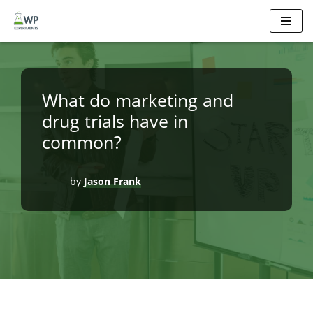
Skip
to
content
What do marketing and
drug trials have in
common?
by
Jason Frank