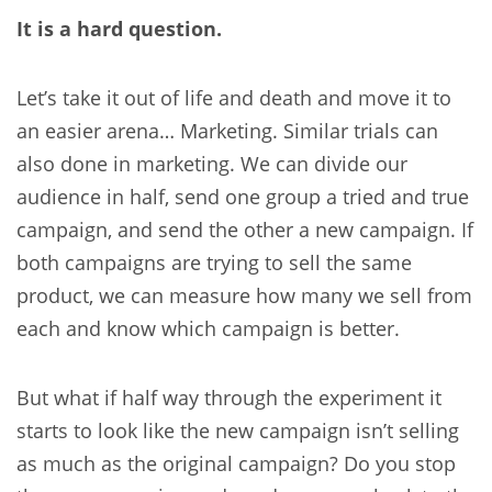
It is a hard question.
Let’s take it out of life and death and move it to
an easier arena… Marketing. Similar trials can
also done in marketing. We can divide our
audience in half, send one group a tried and true
campaign, and send the other a new campaign. If
both campaigns are trying to sell the same
product, we can measure how many we sell from
each and know which campaign is better.
But what if half way through the experiment it
starts to look like the new campaign isn’t selling
as much as the original campaign? Do you stop