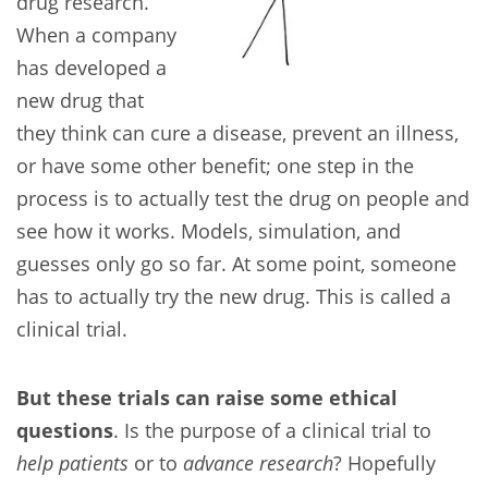
drug research.
When a company
has developed a
new drug that
they think can cure a disease, prevent an illness,
or have some other benefit; one step in the
process is to actually test the drug on people and
see how it works. Models, simulation, and
guesses only go so far. At some point, someone
has to actually try the new drug. This is called a
clinical trial.
But these trials can raise some ethical
questions
. Is the purpose of a clinical trial to
help patients
or to
advance research
? Hopefully