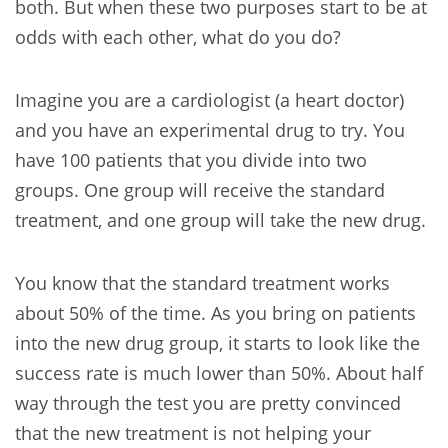
both. But when these two purposes start to be at
odds with each other, what do you do?
Imagine you are a cardiologist (a heart doctor)
and you have an experimental drug to try. You
have 100 patients that you divide into two
groups. One group will receive the standard
treatment, and one group will take the new drug.
You know that the standard treatment works
about 50% of the time. As you bring on patients
into the new drug group, it starts to look like the
success rate is much lower than 50%. About half
way through the test you are pretty convinced
that the new treatment is not helping your