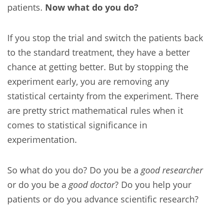
patients.
Now what do you do?
If you stop the trial and switch the patients back
to the standard treatment, they have a better
chance at getting better. But by stopping the
experiment early, you are removing any
statistical certainty from the experiment. There
are pretty strict mathematical rules when it
comes to statistical significance in
experimentation.
So what do you do? Do you be a
good researcher
or do you be a
good doctor
? Do you help your
patients or do you advance scientific research?