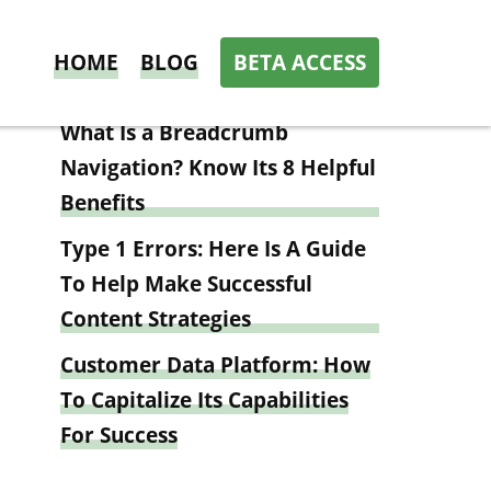
HOME
BLOG
BETA ACCESS
Latest news
What Is a Breadcrumb
Navigation? Know Its 8 Helpful
Benefits
Type 1 Errors: Here Is A Guide
To Help Make Successful
Content Strategies
Customer Data Platform: How
To Capitalize Its Capabilities
For Success