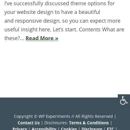
I’ve successfully discussed theme options for
your website design to have a beautiful
and responsive design, so you can expect more
useful insight here. Let’s start. Contents What are
these?…
Read More »
Open
Copyright © WP Experiments // All Rights Reserved |
Contact Us
| Disclosures:
Terms & Conditions
|
Privacy
|
Accessibility
|
Cookies
|
Disclosure
|
FTC
|