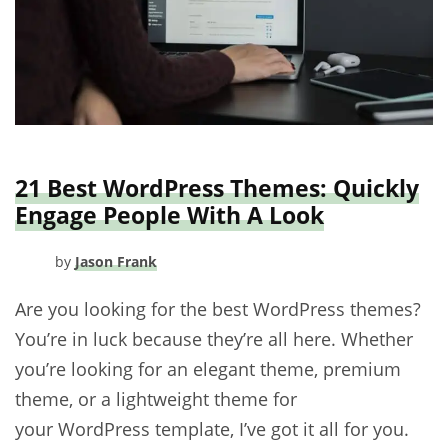
21 Best WordPress Themes: Quickly
Engage People With A Look
by
Jason Frank
Are you looking for the best WordPress themes?
You’re in luck because they’re all here. Whether
you’re looking for an elegant theme, premium
theme, or a lightweight theme for
your WordPress template, I’ve got it all for you.