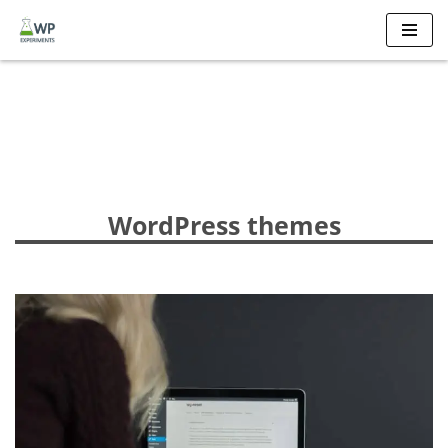
Skip
to
content
WordPress themes